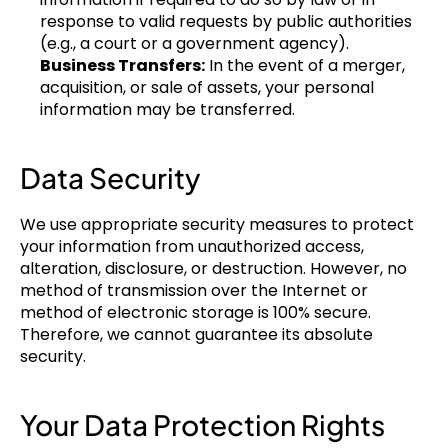
response to valid requests by public authorities 
(e.g., a court or a government agency).
Business Transfers:
 In the event of a merger, 
acquisition, or sale of assets, your personal 
information may be transferred.
Data Security
We use appropriate security measures to protect 
your information from unauthorized access, 
alteration, disclosure, or destruction. However, no 
method of transmission over the Internet or 
method of electronic storage is 100% secure. 
Therefore, we cannot guarantee its absolute 
security.
Your Data Protection Rights