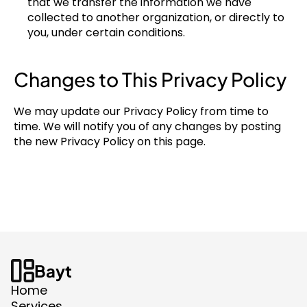
that we transfer the information we have 
collected to another organization, or directly to 
you, under certain conditions.
Changes to This Privacy Policy
We may update our Privacy Policy from time to 
time. We will notify you of any changes by posting 
the new Privacy Policy on this page.
Bayt
Home
Services