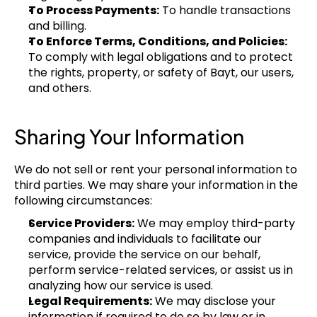
To Process Payments:
 To handle transactions 
and billing.
To Enforce Terms, Conditions, and Policies:
To comply with legal obligations and to protect 
the rights, property, or safety of Bayt, our users, 
and others.
Sharing Your Information
We do not sell or rent your personal information to 
third parties. We may share your information in the 
following circumstances:
Service Providers:
 We may employ third-party 
companies and individuals to facilitate our 
service, provide the service on our behalf, 
perform service-related services, or assist us in 
analyzing how our service is used.
Legal Requirements:
 We may disclose your 
information if required to do so by law or in 