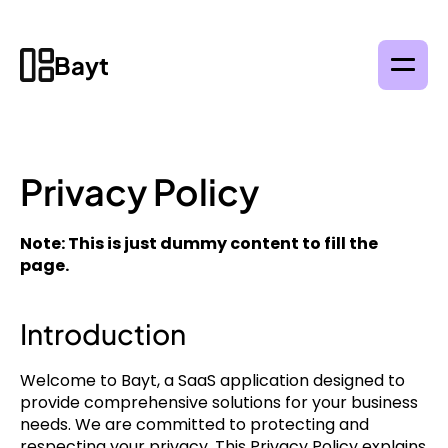
Bayt
Privacy Policy
Note: This is just dummy content to fill the 
page.
Introduction
Welcome to Bayt, a SaaS application designed to 
provide comprehensive solutions for your business 
needs. We are committed to protecting and 
respecting your privacy. This Privacy Policy explains 