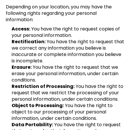
Depending on your location, you may have the 
following rights regarding your personal 
information:
Access:
 You have the right to request copies of 
your personal information.
Rectification:
 You have the right to request that 
we correct any information you believe is 
inaccurate or complete information you believe 
is incomplete.
Erasure:
 You have the right to request that we 
erase your personal information, under certain 
conditions.
Restriction of Processing:
 You have the right to 
request that we restrict the processing of your 
personal information, under certain conditions.
Object to Processing:
 You have the right to 
object to our processing of your personal 
information, under certain conditions.
Data Portability:
 You have the right to request 