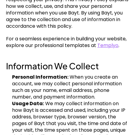
how we collect, use, and share your personal 
information when you use Bayt. By using Bayt, you 
agree to the collection and use of information in 
accordance with this policy.
For a seamless experience in building your website, 
explore our professional templates at 
Templyo
.
Information We Collect
Personal Information:
 When you create an 
account, we may collect personal information 
such as your name, email address, phone 
number, and payment information.
Usage Data:
 We may collect information on 
how Bayt is accessed and used, including your IP 
address, browser type, browser version, the 
pages of Bayt that you visit, the time and date of 
your visit, the time spent on those pages, unique 