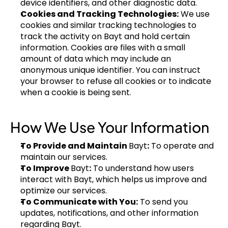
device identifiers, and other diagnostic data.
Cookies and Tracking Technologies:
 We use 
cookies and similar tracking technologies to 
track the activity on Bayt and hold certain 
information. Cookies are files with a small 
amount of data which may include an 
anonymous unique identifier. You can instruct 
your browser to refuse all cookies or to indicate 
when a cookie is being sent.
How We Use Your Information
To Provide and Maintain 
Bayt
:
 To operate and 
maintain our services.
To Improve 
Bayt
:
 To understand how users 
interact with Bayt, which helps us improve and 
optimize our services.
To Communicate with You:
 To send you 
updates, notifications, and other information 
regarding Bayt.