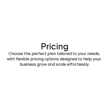
Bayt
Pricing
Choose the perfect plan tailored to your needs, 
with flexible pricing options designed to help your 
business grow and scale effortlessly.
$0/m
Free forever
Property Listings
Tenant Management