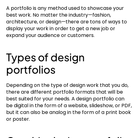
A portfolio is any method used to showcase your 
best work. No matter the industry—fashion, 
architecture, or design—there are tons of ways to 
display your work in order to get a new job or 
expand your audience or customers.
Types of design 
portfolios
Depending on the type of design work that you do, 
there are different portfolio formats that will be 
best suited for your needs. A design portfolio can 
be digital in the form of a website, slideshow, or PDF, 
but it can also be analog in the form of a print book 
or poster.