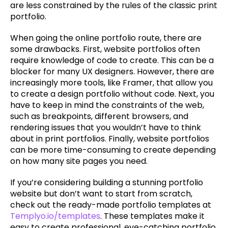
are less constrained by the rules of the classic print 
portfolio.
When going the online portfolio route, there are 
some drawbacks. First, website portfolios often 
require knowledge of code to create. This can be a 
blocker for many UX designers. However, there are 
increasingly more tools, like Framer, that allow you 
to create a design portfolio without code. Next, you 
have to keep in mind the constraints of the web, 
such as breakpoints, different browsers, and 
rendering issues that you wouldn’t have to think 
about in print portfolios. Finally, website portfolios 
can be more time-consuming to create depending 
on how many site pages you need.
If you’re considering building a stunning portfolio 
website but don’t want to start from scratch, 
check out the ready-made portfolio templates at 
Templyo.io/templates
. These templates make it 
easy to create professional, eye-catching portfolio 