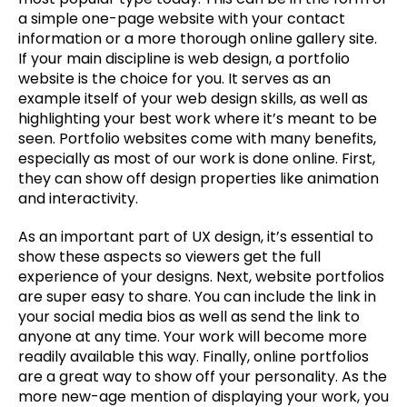
a simple one-page website with your contact 
information or a more thorough online gallery site. 
If your main discipline is web design, a portfolio 
website is the choice for you. It serves as an 
example itself of your web design skills, as well as 
highlighting your best work where it’s meant to be 
seen. Portfolio websites come with many benefits, 
especially as most of our work is done online. First, 
they can show off design properties like animation 
and interactivity.
As an important part of UX design, it’s essential to 
show these aspects so viewers get the full 
experience of your designs. Next, website portfolios 
are super easy to share. You can include the link in 
your social media bios as well as send the link to 
anyone at any time. Your work will become more 
readily available this way. Finally, online portfolios 
are a great way to show off your personality. As the 
more new-age mention of displaying your work, you 