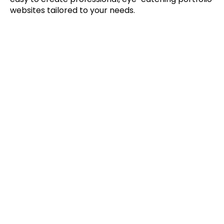
websites tailored to your needs.
Trends
Read More
Apr 8, 2022
The Future of Real Estate 
Management