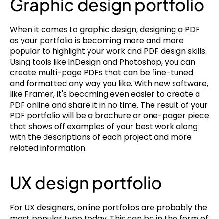
Graphic design portfolio
When it comes to graphic design, designing a PDF 
as your portfolio is becoming more and more 
popular to highlight your work and PDF design skills. 
Using tools like InDesign and Photoshop, you can 
create multi-page PDFs that can be fine-tuned 
and formatted any way you like. With new software, 
like Framer, it's becoming even easier to create a 
PDF online and share it in no time. The result of your 
PDF portfolio will be a brochure or one-pager piece 
that shows off examples of your best work along 
with the descriptions of each project and more 
related information.
UX design portfolio
For UX designers, online portfolios are probably the 
most popular type today. This can be in the form of 