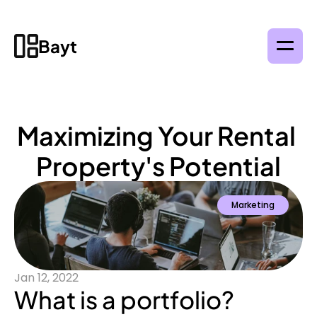
Bayt
Maximizing Your Rental 
Property's Potential
Marketing
Jan 12, 2022
What is a portfolio?